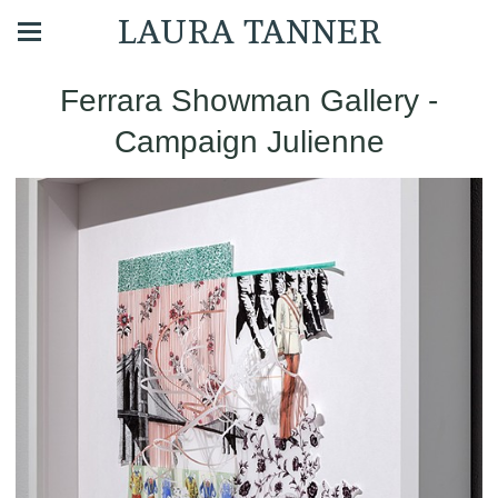
LAURA TANNER
Ferrara Showman Gallery -
Campaign Julienne