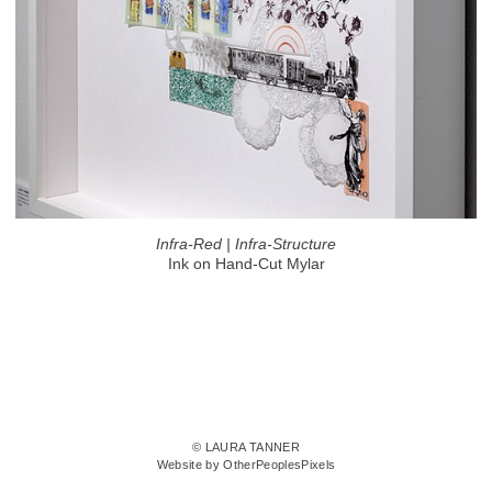
Infra-Red | Infra-Structure
Ink on Hand-Cut Mylar
© LAURA TANNER
Website by OtherPeoplesPixels