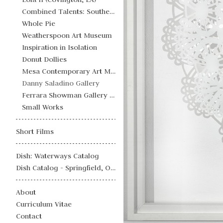
Combined Talents: Southern Futurisms
Whole Pie
Weatherspoon Art Museum
Inspiration in Isolation
Donut Dollies
Mesa Contemporary Art Museum
Danny Saladino Gallery
Ferrara Showman Gallery - Campaign Julienne
Small Works
Short Films
Dish: Waterways Catalog
Dish Catalog - Springfield, OH
About
Curriculum Vitae
Contact