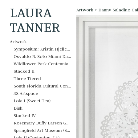
LAURA
Artwork
>
Danny Saladino Gal
TANNER
Artwork
Symposium: Kristin Hjellegjerde Gallery West Palm Beach
Osvaldo N. Soto Miami Dade County Justice Center
Wildflower Park Centennial Legacy Mosaics
Stacked II
Three Tiered
South Florida Cultural Consortium
3S Artspace
Lola I (Sweet Tea)
Dish
Stacked IV
Rosemary Duffy Larson Gallery
Springfield Art Museum (Springfield, OH)
Lola II (Covington, LA)