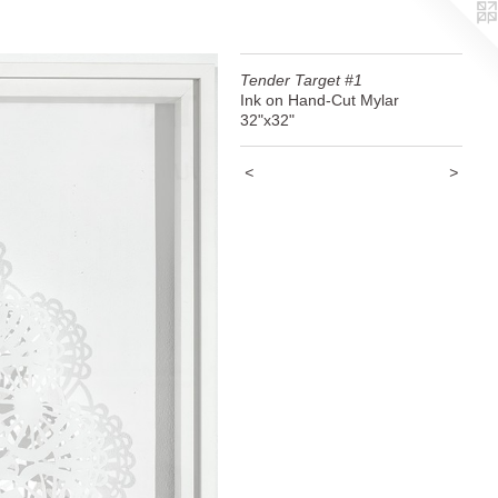
Tender Target #1
Ink on Hand-Cut Mylar
32"x32"
<
>